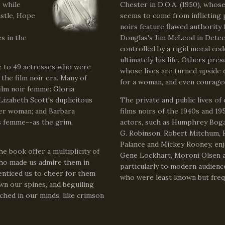
, while
Chester in D.O.A. (1950), whose 
stle, Hope
seems to come from inflicting 
noirs feature flawed authority 
s in the
Douglas's Jim McLeod in Detect
controlled by a rigid moral co
ultimately his life. Others pre
e to 49 actresses who were
whose lives are turned upside 
the film noir era. Many of
for a woman, and even courageo
ilm noir femme: Gloria
izabeth Scott's duplicitous
The private and public lives of
der woman; and Barbara
films noirs of the 1940s and 1
s femme--as the grim,
actors, such as Humphrey Boga
G. Robinson, Robert Mitchum, 
Palance and Mickey Rooney, enj
he book offer a multiplicity of
Gene Lockhart, Moroni Olsen an
who made us admire them in
particularly to modern audienc
 enticed us to cheer for them
who were least known but frequ
wn our spines, and beguiling
ched in our minds, like crimson