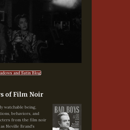
hadows and Satin Blog
s of Film Noir
ely watchable being,
tions, behaviors, and
cters from the film noir
 as Neville Brand's