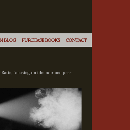
N BLOG
PURCHASE BOOKS
CONTACT
 Satin, focusing on film noir and pre-