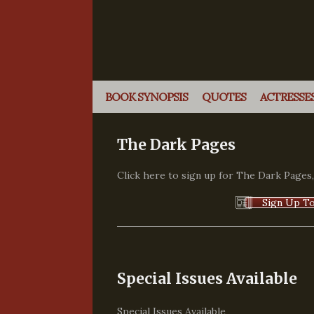
BOOK SYNOPSIS
QUOTES
ACTRESSES
The Dark Pages
Click here to sign up for The Dark Pages
Sign Up To
Special Issues Available
Special Issues Available