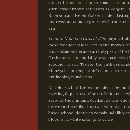
some of their finest performances in noir
such lesser known actresses as Peggie Ca
Emerson and Helen Walker made a lasting
impression on moviegoers with their role
era.
Femme Noir: Bad Girls of Film
pays tribut
most frequently featured in the movies of 
those studied became archetypes of the f
Grahame as the impishly sexy masochist; L
schemer; Claire Trevor, the ruthless spi
Stanwyck--perhaps noir's most notoriou
unflinching murderess.
All told, each of the women described in t
riveting depictions of beautiful femmes 
spite of their infamy, devilish dames who
between the chills they caused to dart do
babes whose identities remain indelibly et
blood on a white satin pillowcase.