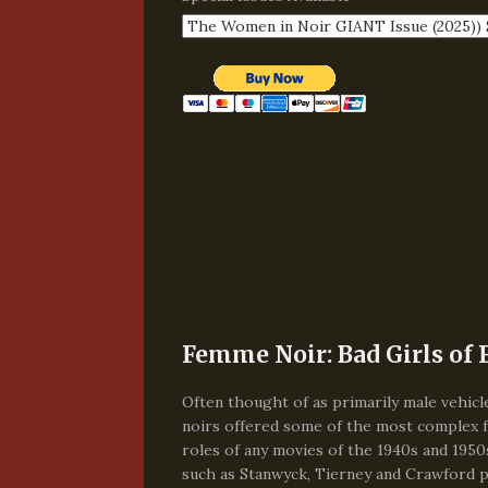
Femme Noir: Bad Girls of 
Often thought of as primarily male vehicle
noirs offered some of the most complex 
roles of any movies of the 1940s and 1950
such as Stanwyck, Tierney and Crawford 