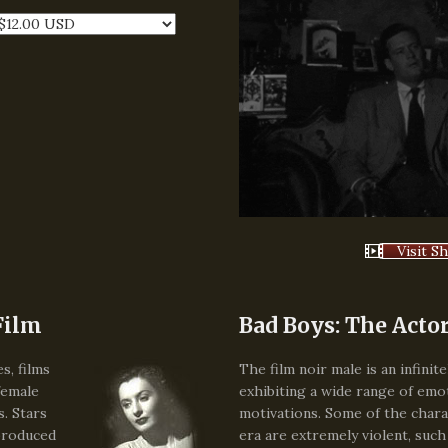
Visit S
Film
Bad Boys: The Actor
s, films
The film noir male is an infinit
female
exhibiting a wide range of emo
s. Stars
motivations. Some of the chara
produced
era are extremely violent, such