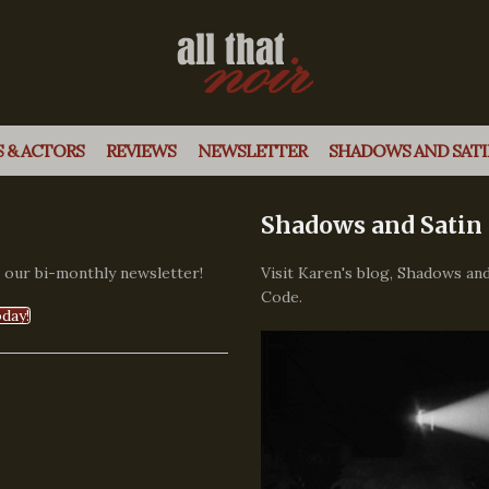
 & ACTORS
REVIEWS
NEWSLETTER
SHADOWS AND SATI
Shadows and Satin
, our bi-monthly newsletter!
Visit Karen's blog, Shadows and
Code.
day!