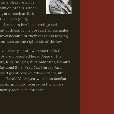
sole pleasure in life
pain on others. Other
figures, such as Kirk
ive Story (1951),
de that costs him his marriage and
sent ruthless crime bosses, hapless males
down because of their ceaseless longing
us men on the right side of the law.
 over ninety actors who starred in the
950s are presented here. Some of the
rt, Kirk Douglas, Burt Lancaster, Edward
Raymond Burr, Fred MacMurray, Jack
oyed great renown, while others, like
d Harold Vermilyea, were less familiar,
es. An appendix focuses on the actors
ently seen in minor roles.