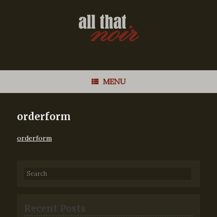
MENU
orderform
orderform
Recent Posts