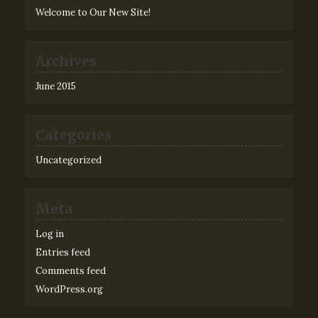
Welcome to Our New Site!
Archives
June 2015
Categories
Uncategorized
Meta
Log in
Entries feed
Comments feed
WordPress.org